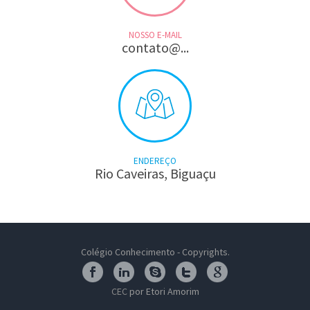
NOSSO E-MAIL
contato@...
ENDEREÇO
Rio Caveiras, Biguaçu
Colégio Conhecimento - Copyrights.
CEC
por Etori Amorim