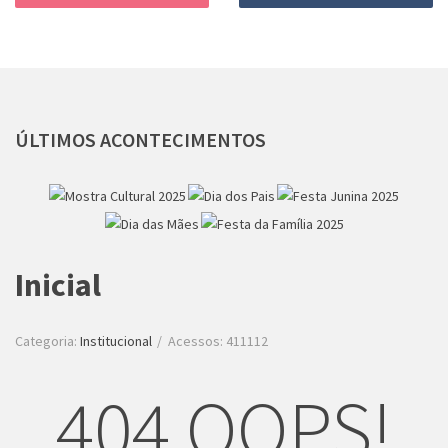
ÚLTIMOS
ACONTECIMENTOS
Inicial
Categoria:
Institucional
Acessos: 411112
404 OOPS!