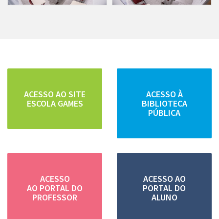
ACESSO AO SITE
ACESSO À
ESCOLA GAMES
BIBLIOTECA
PÚBLICA
ACESSO
ACESSO AO
AO PORTAL DO
PORTAL DO
PROFESSOR
ALUNO