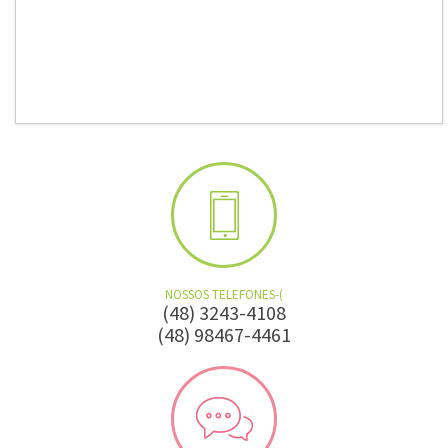
NOSSOS TELEFONES-(
(48) 3243-4108
(48) 98467-4461