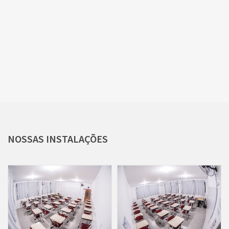
NOSSAS
INSTALAÇÕES